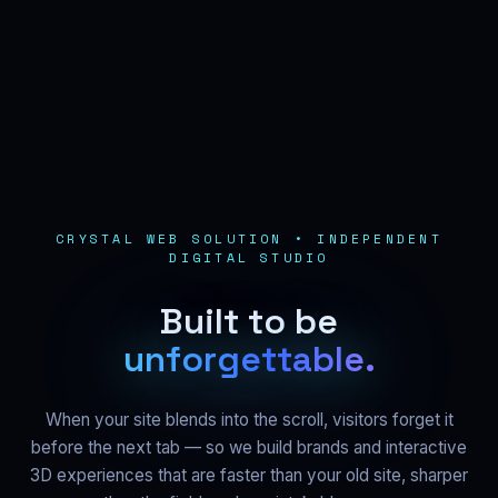
CRYSTAL WEB SOLUTION • INDEPENDENT
DIGITAL STUDIO
B
u
i
l
t
t
o
b
e
u
n
f
o
r
g
e
t
t
a
b
l
e
.
When your site blends into the scroll, visitors forget it
before the next tab — so we build brands and interactive
3D experiences that are faster than your old site, sharper