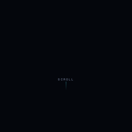
SCROLL