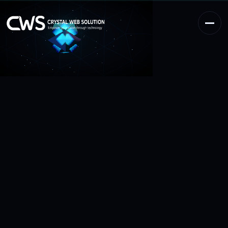
Work
0
1
Services
0
2
Process
0
3
Reviews
0
4
About
0
5
Contact
0
6
BUSINESS ENQUIRY
info@crystalwebsolution.com
+1 917-463-4214
CRYSTAL WEB SOLUTION
CLIENT ACCESS