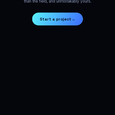
than the field, and unmistakably yours.
Start a project
→